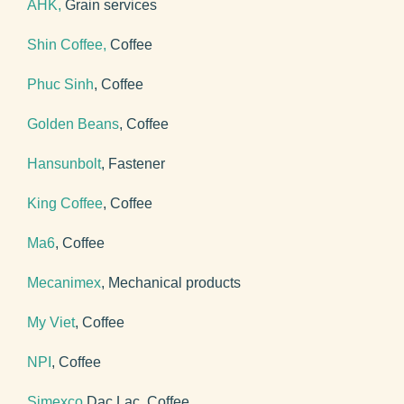
AHK,
Grain services
Shin Coffee,
Coffee
Phuc Sinh
, Coffee
Golden Beans
, Coffee
Hansunbolt
, Fastener
King Coffee
, Coffee
Ma6
, Coffee
Mecanimex
, Mechanical products
My Viet
, Coffee
NPI
, Coffee
Simexco
Dac Lac, Coffee