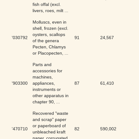
fish offal (excl.
livers, roes, milt ...
Molluscs, even in
shell, frozen (excl.
oysters, scallops
'030792
91
24,567
0.37
of the genera
Pecten, Chlamys
or Placopecten, ...
Parts and
accessories for
machines,
'903300
appliances,
87
61,410
0.14
instruments or
other apparatus in
chapter 90, ...
Recovered "waste
and scrap" paper
or paperboard of
'470710
82
590,002
0.01
unbleached kraft
paper, corrugated