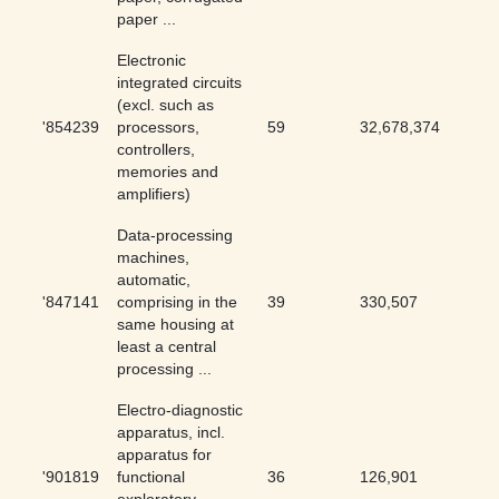
paper ...
Electronic
integrated circuits
(excl. such as
'854239
processors,
59
32,678,374
0
controllers,
memories and
amplifiers)
Data-processing
machines,
automatic,
'847141
comprising in the
39
330,507
0.01
same housing at
least a central
processing ...
Electro-diagnostic
apparatus, incl.
apparatus for
'901819
functional
36
126,901
0.03