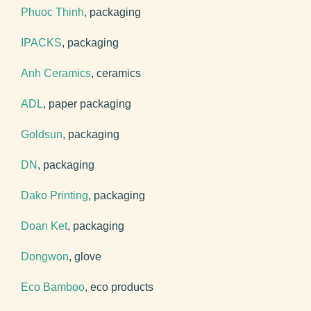
Phuoc Thinh
, packaging
IPACKS
, packaging
Anh Ceramics
, ceramics
ADL
, paper packaging
Goldsun
, packaging
DN
, packaging
Dako Printing
, packaging
Doan Ket
, packaging
Dongwon
, glove
Eco Bamboo
, eco products