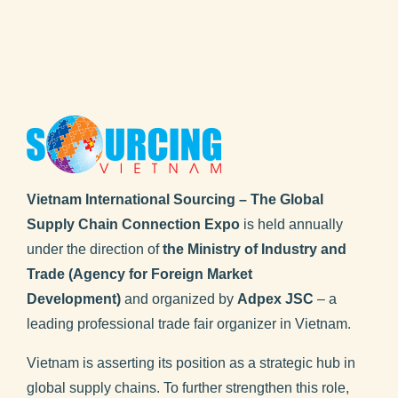
Vietnam International Sourcing – The Global
Supply Chain Connection Expo
is held annually
under the direction of
the Ministry of Industry and
Trade (Agency for Foreign Market
Development)
and organized by
Adpex JSC
– a
leading professional trade fair organizer in Vietnam.
Vietnam is asserting its position as a strategic hub in
global supply chains. To further strengthen this role,