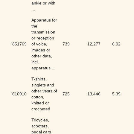
ankle or with
...
Apparatus for
the
transmission
or reception
'851769
of voice,
739
12,277
6.02
images or
other data,
incl.
apparatus ...
T-shirts,
singlets and
other vests of
'610910
725
13,446
5.39
cotton,
knitted or
crocheted
Tricycles,
scooters,
pedal cars