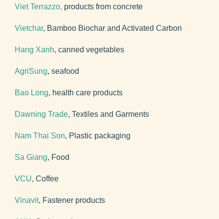
Viet Terrazzo,
products from concrete
Vietchar
, Bamboo Biochar and Activated Carbon
Hang Xanh
, canned vegetables
AgriSung
, seafood
Bao Long
, health care products
Dawning Trade
, Textiles and Garments
Nam Thai Son
, Plastic packaging
Sa Giang
, Food
VCU
, Coffee
Vinavit
, Fastener products