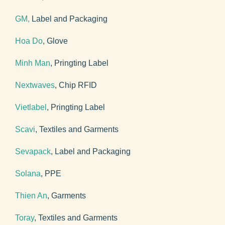
GM,
Label and Packaging
Hoa Do
, Glove
Minh Man
, Pringting Label
Nextwaves
, Chip RFID
Vietlabel
, Pringting Label
Scavi
, Textiles and Garments
Sevapack
, Label and Packaging
Solana
, PPE
Thien An
, Garments
Toray
, Textiles and Garments