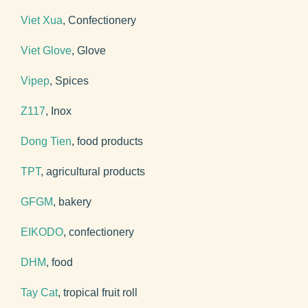
Viet Xua
, Confectionery
Viet Glove
, Glove
Vipep
, Spices
Z117
, Inox
Dong Tien
, food products
TPT
, agricultural products
GFGM
, bakery
EIKODO
, confectionery
DHM
, food
Tay Cat
, tropical fruit roll