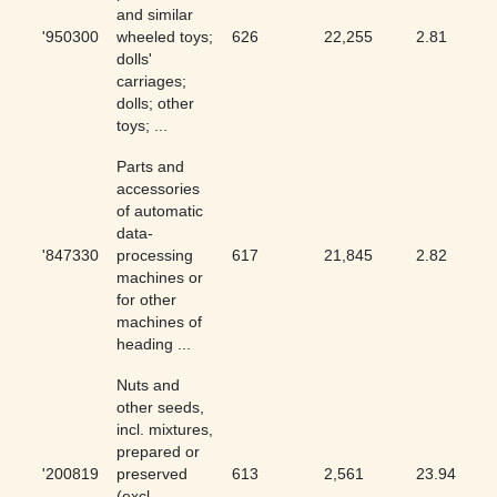
and similar
'950300
wheeled toys;
626
22,255
2.81
dolls'
carriages;
dolls; other
toys; ...
Parts and
accessories
of automatic
data-
'847330
processing
617
21,845
2.82
machines or
for other
machines of
heading ...
Nuts and
other seeds,
incl. mixtures,
prepared or
'200819
preserved
613
2,561
23.94
(excl.