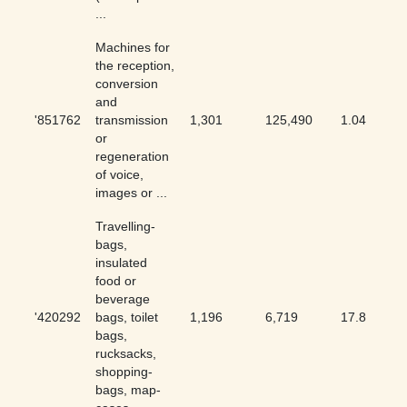
...
Machines for
the reception,
conversion
and
'851762
transmission
1,301
125,490
1.04
or
regeneration
of voice,
images or ...
Travelling-
bags,
insulated
food or
beverage
'420292
bags, toilet
1,196
6,719
17.8
bags,
rucksacks,
shopping-
bags, map-