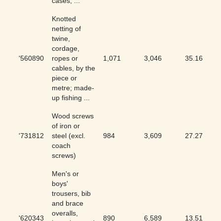
cases, ...
Knotted
netting of
twine,
cordage,
'560890
ropes or
1,071
3,046
35.16
cables, by the
piece or
metre; made-
up fishing ...
Wood screws
of iron or
'731812
steel (excl.
984
3,609
27.27
coach
screws)
Men's or
boys'
trousers, bib
and brace
overalls,
'620343
890
6,589
13.51