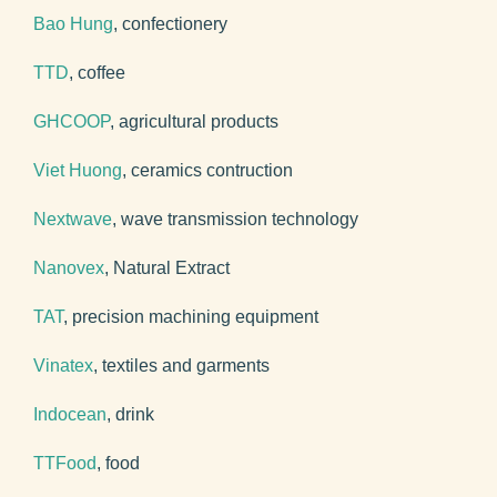
Bao Hung
, confectionery
TTD
, coffee
GHCOOP
, agricultural products
Viet Huong
, ceramics contruction
Nextwave
, wave transmission technology
Nanovex
, Natural Extract
TAT
, precision machining equipment
Vinatex
, textiles and garments
Indocean
, drink
TTFood
, food