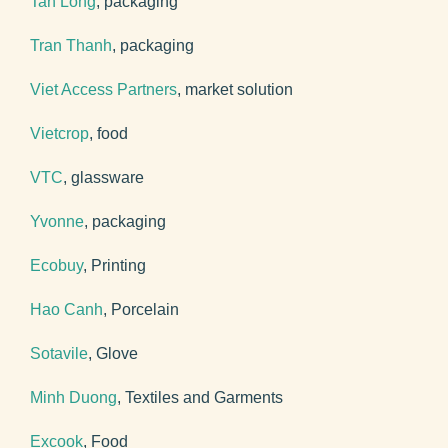
Tan Long
, packaging
Tran Thanh
, packaging
Viet Access Partners
, market solution
Vietcrop
, food
VTC
, glassware
Yvonne
, packaging
Ecobuy
, Printing
Hao Canh
, Porcelain
Sotavile
, Glove
Minh Duong
, Textiles and Garments
Excook
, Food