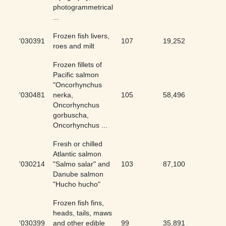
photogrammetrical
...
Frozen fish livers,
'030391
107
19,252
0.56
roes and milt
Frozen fillets of
Pacific salmon
"Oncorhynchus
'030481
nerka,
105
58,496
0.18
Oncorhynchus
gorbuscha,
Oncorhynchus ...
Fresh or chilled
Atlantic salmon
'030214
"Salmo salar" and
103
87,100
0.12
Danube salmon
"Hucho hucho"
Frozen fish fins,
heads, tails, maws
'030399
and other edible
99
35,891
0.28