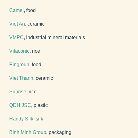
Camel
, food
Viet An
, ceramic
VMPC
, industrial mineral materials
Vilaconic
, rice
Pingroun
, food
Viet Thanh
, ceramic
Sunrise
, rice
QDH JSC
, plastic
Handy Silk
, silk
Binh Minh Group
, packaging