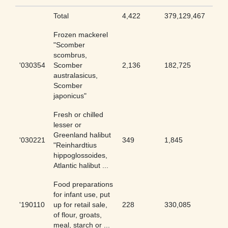
Total
4,422
379,129,467
0.01
Frozen mackerel
"Scomber
scombrus,
'030354
Scomber
2,136
182,725
1.17
australasicus,
Scomber
japonicus"
Fresh or chilled
lesser or
Greenland halibut
'030221
349
1,845
18.9
"Reinhardtius
hippoglossoides,
Atlantic halibut ...
Food preparations
for infant use, put
'190110
up for retail sale,
228
330,085
0.07
of flour, groats,
meal, starch or ...