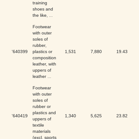
training
shoes and
the like, ...
Footwear
with outer
soles of
rubber,
'640399
plastics or
1,531
7,880
19.43
composition
leather, with
uppers of
leather ...
Footwear
with outer
soles of
rubber or
plastics and
'640419
1,340
5,625
23.82
uppers of
textile
materials
(excl. sports