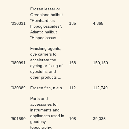
Frozen lesser or
Greenland halibut
"Reinhardtius
'030331
185
4,365
4.24
hippoglossoides",
Atlantic halibut
"Hippoglossus ...
Finishing agents,
dye carriers to
accelerate the
'380991
168
150,150
0.11
dyeing or fixing of
dyestuffs, and
other products ...
'030389
Frozen fish, n.e.s.
112
112,749
0.1
Parts and
accessories for
instruments and
appliances used in
'901590
108
39,035
0.28
geodesy,
topography,