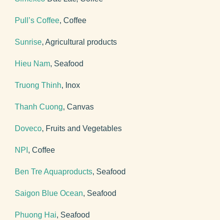
Pull’s Coffee
, Coffee
Sunrise
, Agricultural products
Hieu Nam
, Seafood
Truong Thinh
, Inox
Thanh Cuong
, Canvas
Doveco
, Fruits and Vegetables
NPI
, Coffee
Ben Tre Aquaproducts
, Seafood
Saigon Blue Ocean
, Seafood
Phuong Hai
, Seafood