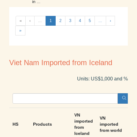
in ...
«
‹
...
1
2
3
4
5
...
›
»
Viet Nam Imported from Iceland
Units: US$1,000 and %
VN
VN
imported
HS
Products
imported
Sha
from
from world
Iceland