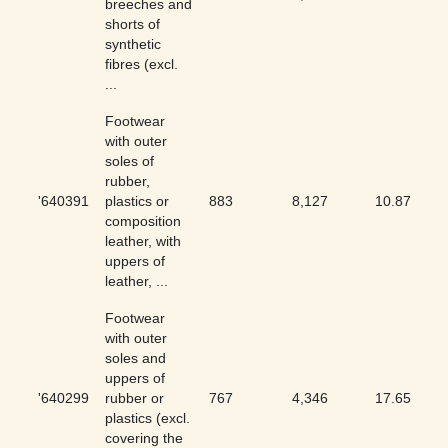
breeches and
shorts of
synthetic
fibres (excl.
...
Footwear
with outer
soles of
rubber,
'640391
plastics or
883
8,127
10.87
composition
leather, with
uppers of
leather, ...
Footwear
with outer
soles and
uppers of
'640299
rubber or
767
4,346
17.65
plastics (excl.
covering the