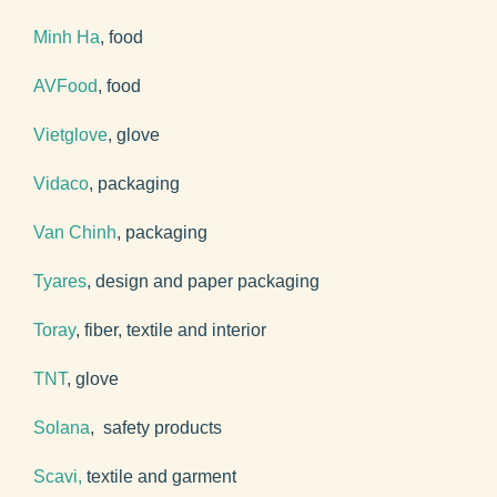
Minh Ha
, food
AVFood
, food
Vietglove
, glove
Vidaco
, packaging
Van Chinh
, packaging
Tyares
, design and paper packaging
Toray
, fiber, textile and interior
TNT
, glove
Solana
, safety products
Scavi,
textile and garment