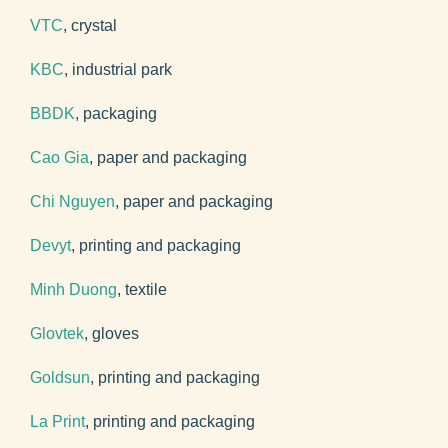
VTC
, crystal
KBC
, industrial park
BBDK
, packaging
Cao Gia
, paper and packaging
Chi Nguyen
, paper and packaging
Devyt
, printing and packaging
Minh Duong
, textile
Glovtek
, gloves
Goldsun
, printing and packaging
La Print
, printing and packaging