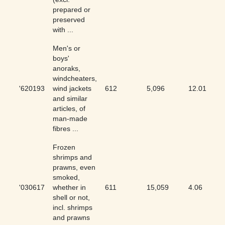
prepared or
preserved
with ...
Men's or
boys'
anoraks,
windcheaters,
'620193
wind jackets
612
5,096
12.01
and similar
articles, of
man-made
fibres ...
Frozen
shrimps and
prawns, even
smoked,
'030617
whether in
611
15,059
4.06
shell or not,
incl. shrimps
and prawns