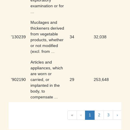
exploratory
examination or for
...
Mucilages and
thickeners derived
from vegetable
'130239
34
32,038
0.11
products, whether
or not modified
(excl. from ...
Articles and
appliances, which
are worn or
'902190
carried, or
29
253,648
0.01
implanted in the
body, to
compensate ...
«
‹
1
2
3
›
»