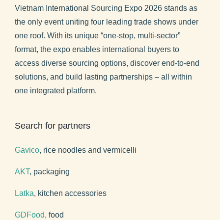
Vietnam International Sourcing Expo 2026 stands as
the only event uniting four leading trade shows under
one roof. With its unique “one-stop, multi-sector”
format, the expo enables international buyers to
access diverse sourcing options, discover end-to-end
solutions, and build lasting partnerships – all within
one integrated platform.
Search for partners
Gavico
, rice noodles and vermicelli
AKT
, packaging
Latka
, kitchen accessories
GDFood
, food