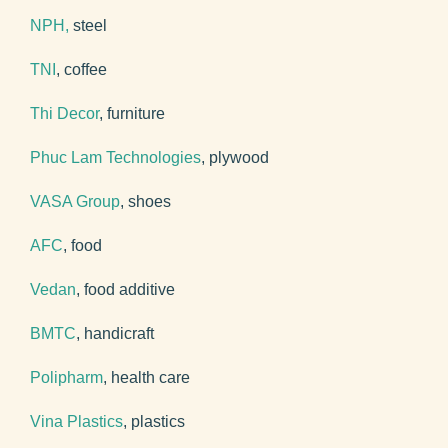
NPH,
steel
TNI
, coffee
Thi Decor
, furniture
Phuc Lam Technologies
, plywood
VASA Group
, shoes
AFC
, food
Vedan
, food additive
BMTC
, handicraft
Polipharm
, health care
Vina Plastics
, plastics