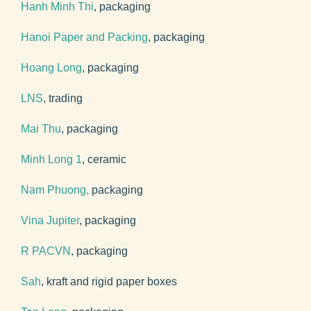
Hanh Minh Thi
, packaging
Hanoi Paper and Packing
, packaging
Hoang Long
, packaging
LNS
, trading
Mai Thu
, packaging
Minh Long 1
, ceramic
Nam Phuong,
packaging
Vina Jupiter
, packaging
R PACVN
, packaging
Sah
, kraft and rigid paper boxes