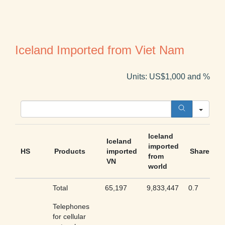
Iceland Imported from Viet Nam
Units: US$1,000 and %
Sear
Iceland
Iceland
imported
HS
Products
imported
Share
from
VN
world
Total
65,197
9,833,447
0.7
Telephones
for cellular