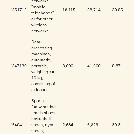
networks
"mobile
'851712
18,115
58,714
30.85
telephones"
or for other
wireless
networks
Data-
processing
machines,
automatic,
'847130
portable,
3,696
41,660
8.87
weighing <=
10 kg,
consisting of
at least a ...
Sports
footwear, incl.
tennis shoes,
basketball
'640411
shoes, gym
2,684
6,829
39.3
shoes,