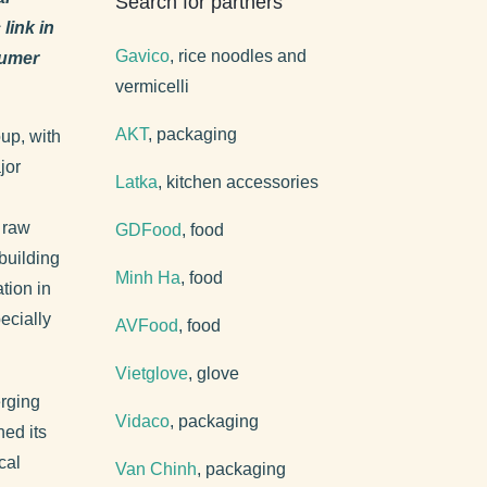
Search for partners
link in
Gavico
, rice noodles and
sumer
vermicelli
AKT
, packaging
up, with
jor
Latka
, kitchen accessories
n raw
GDFood
, food
building
Minh Ha
, food
tion in
ecially
AVFood
, food
Vietglove
, glove
erging
Vidaco
, packaging
ned its
cal
Van Chinh
, packaging