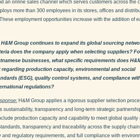
nd an online sales channel which serves customers across the c
oys more than 300 employees in its stores, offices and distrib
 These employment opportunities increase with the addition of 
 H&M Group continues to expand its global sourcing netwo
iteria does the company apply when selecting suppliers? Fo
etnamese businesses, what specific requirements does H&
t regarding production capacity, environmental and social
andards (ESG), quality control systems, and compliance wit
ternational regulations?
sponse:
H&M Group applies a rigorous supplier selection proce
es sustainability, transparency and long-term strategic partnersh
include production capacity and capability to meet global quality
tandards, transparency and traceability across the supply chain
and regulatory requirements, and full compliance with environ