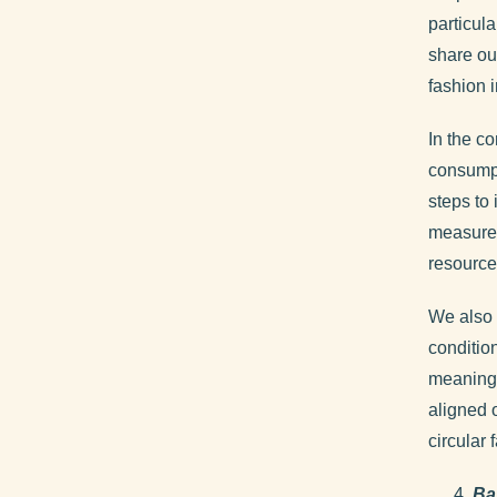
particul
share ou
fashion i
In the co
consumpt
steps to
measures
resource
We also 
conditio
meaningf
aligned 
circular 
Ba