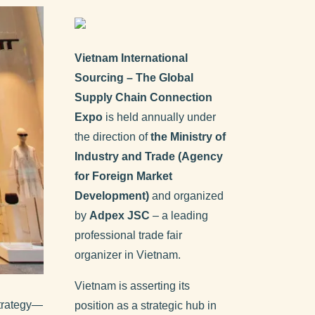
Vietnam International
Sourcing – The Global
Supply Chain Connection
Expo
is held annually under
the direction of
the Ministry of
Industry and Trade (Agency
for Foreign Market
Development)
and organized
by
Adpex JSC
– a leading
professional trade fair
organizer in Vietnam.
Vietnam is asserting its
strategy—
position as a strategic hub in