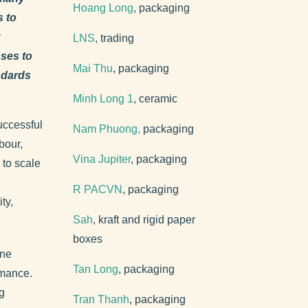
Hoang Long
, packaging
s to
LNS
, trading
ses to
Mai Thu
, packaging
andards
Minh Long 1
, ceramic
uccessful
Nam Phuong,
packaging
bour,
Vina Jupiter
, packaging
 to scale
R PACVN
, packaging
ty,
Sah
, kraft and rigid paper
boxes
ine
Tan Long
, packaging
rmance.
g
Tran Thanh
, packaging