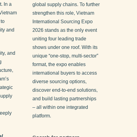
. In a
global supply chains. To further
 Vietnam
strengthen this role, Vietnam
 to
International Sourcing Expo
ity and
2026 stands as the only event
uniting four leading trade
shows under one roof. With its
ity, and
unique “one-stop, multi-sector”
g
format, the expo enables
ucture,
international buyers to access
nam’s
diverse sourcing options,
ategic
discover end-to-end solutions,
 supply
and build lasting partnerships
– all within one integrated
eeply
platform.
al