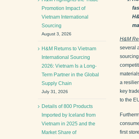
fa
Promotion Impact of
H&
Vietnam International
ma
Sourcing
August 3, 2026
H&M Re
several 
H&M Returns to Vietnam
sourcing
International Sourcing
competiti
2026: Vietnam Is a Long-
material
Term Partner in the Global
a resilie
Supply Chain
key trad
July 31, 2026
to the E
Details of 800 Products
Furtherm
Imported by Iceland from
consumer
Vietnam in 2025 and the
first st
Market Share of