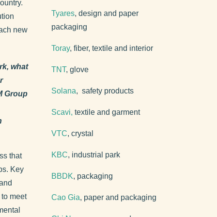
ountry.
Tyares
, design and paper
ution
packaging
each new
Toray
, fiber, textile and interior
rk, what
TNT
, glove
r
Solana
, safety products
M Group
Scavi,
textile and garment
h
VTC
, crystal
KBC
, industrial park
ss that
ips. Key
BBDK
, packaging
 and
 to meet
Cao Gia
, paper and packaging
mental