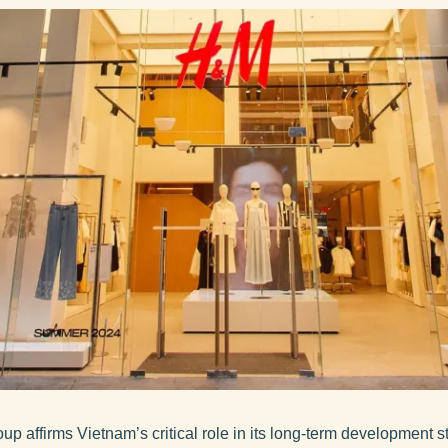
p affirms Vietnam’s critical role in its long-term development 