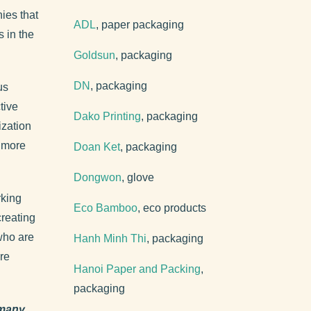
ies that
ADL
, paper packaging
 in the
Goldsun
, packaging
DN
, packaging
us
tive
Dako Printing
, packaging
ization
r more
Doan Ket
, packaging
Dongwon
, glove
rking
Eco Bamboo
, eco products
creating
who are
Hanh Minh Thi
, packaging
re
Hanoi Paper and Packing
,
packaging
 many