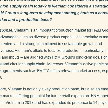
shion supply chain today? Is Vietnam considered a strategic 
M Group’s long-term development strategy, both as a con
rket and a production base?
sponse:
Vietnam is an important production market for H&M Gro
advantages such as diverse product capabilities, proximity to ma
 centers and a strong commitment to sustainable growth and
veness. Vietnam’s efforts to localize production – particularly i
s and inputs – are aligned with H&M Group’s long-term goals of 
nt and circular supply chain. Moreover, Vietnam’s active participa
e agreements such as EVFTA offers relevant market access, esp
U.
ore, Vietnam is not only a key production base, but also an em
 market, offering potential for future retail expansion. H&M ope
ore in Vietnam in 2017 and has expanded its presence to 14 physi