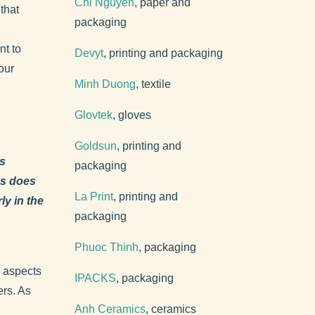
Chi Nguyen
, paper and
that
packaging
nt to
Devyt
, printing and packaging
our
Minh Duong
, textile
Glovtek
, gloves
Goldsun
, printing and
ds
packaging
ns does
La Print
, printing and
y in the
packaging
Phuoc Thinh
, packaging
l aspects
IPACKS
, packaging
ers. As
Anh Ceramics
, ceramics