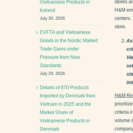
stores a
Vietnamese Products in
H&M empl
Iceland
July 30, 2026
centers.
store.
EVFTA and Vietnamese
Goods in the Nordic Market:
As
Trade Gains under
cr
Pressure from New
Vi
Standards
se
July 29, 2026
st
in
Details of 870 Products
H&M Re
Imported by Denmark from
prioritiz
Vietnam in 2025 and the
criteria 
Market Share of
volume s
Vietnamese Products in
company 
Denmark