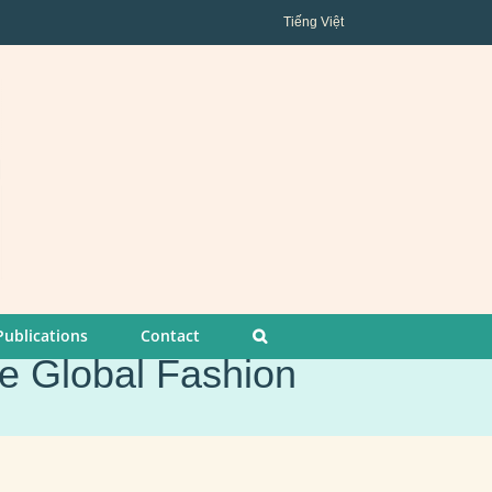
Tiếng Việt
Publications
Contact
he Global Fashion