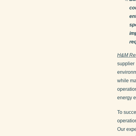
co
en
sp
im
req
H&M Re
supplier 
environm
while ma
operation
energy e
To succe
operatio
Our expe