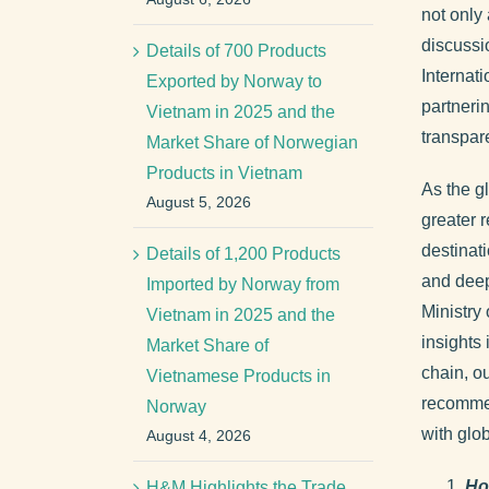
not only
discussi
Details of 700 Products
Internat
Exported by Norway to
partneri
Vietnam in 2025 and the
transpar
Market Share of Norwegian
Products in Vietnam
As the gl
August 5, 2026
greater r
destinat
Details of 1,200 Products
and deep
Imported by Norway from
Ministry
Vietnam in 2025 and the
insights 
Market Share of
chain, ou
Vietnamese Products in
recommen
Norway
with glob
August 4, 2026
Ho
H&M Highlights the Trade