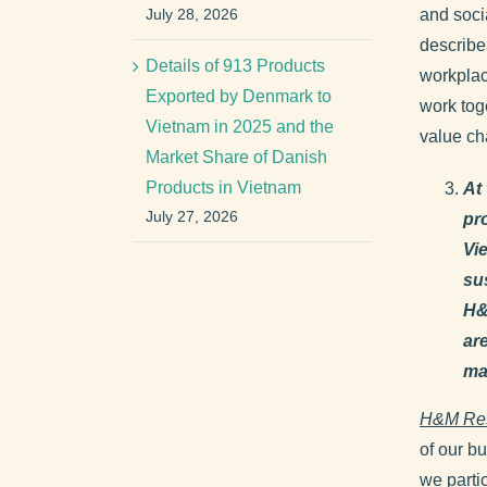
July 28, 2026
and soci
describe
Details of 913 Products
workplac
Exported by Denmark to
work toge
Vietnam in 2025 and the
value ch
Market Share of Danish
Products in Vietnam
At
July 27, 2026
pr
Vi
su
H&
ar
ma
H&M Re
of our b
we parti