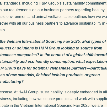
al standards, including H&M Group’s sustainability commitment 
s our requirements on our business partners regarding healthy
es, environment and animal welfare. It also outlines how we wa
ther with all our business partners to advance sustainability in 
ain.
 the Vietnam International Sourcing Fair 2025, what types of
oducts or solutions is H&M Group looking to source from
etnamese companies? In the context of a global shift towar
stainability and eco-friendly consumption, what expectatio
M Group have for potential Vietnamese partners—particularl
eas of raw materials, finished fashion products, or green
nufacturing?
sponse:
At H&M Group, sustainability is deeply embedded in al
usiness, including how we source products and work with suppli
cipate in the Vietnam International Sourcing Fair 2025, we are