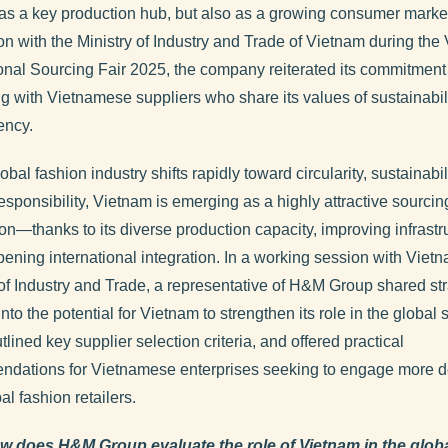
 as a key production hub, but also as a growing consumer market
on with the Ministry of Industry and Trade of Vietnam during the
ional Sourcing Fair 2025, the company reiterated its commitment
ng with Vietnamese suppliers who share its values of sustainabil
ency.
obal fashion industry shifts rapidly toward circularity, sustainabil
esponsibility, Vietnam is emerging as a highly attractive sourcin
ion—thanks to its diverse production capacity, improving infrastr
ening international integration. In a working session with Viet
 of Industry and Trade, a representative of H&M Group shared str
into the potential for Vietnam to strengthen its role in the global
tlined key supplier selection criteria, and offered practical
dations for Vietnamese enterprises seeking to engage more d
al fashion retailers.
w does H&M Group evaluate the role of Vietnam in the glob