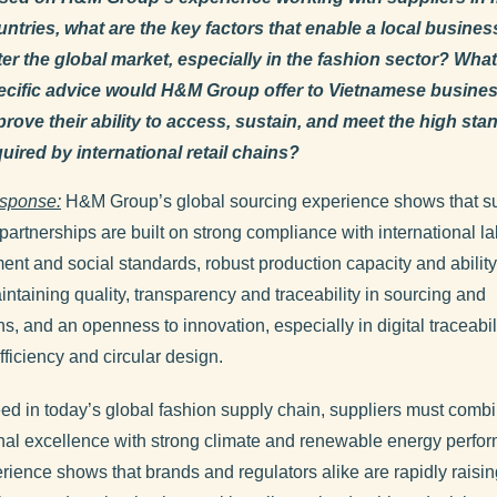
untries, what are the key factors that enable a local busines
ter the global market, especially in the fashion sector? What
ecific advice would H&M Group offer to Vietnamese busines
prove their ability to access, sustain, and meet the high st
uired by international retail chains?
sponse:
H&M Group’s global sourcing experience shows that s
partnerships are built on strong compliance with international la
ent and social standards, robust production capacity and ability
intaining quality, transparency and traceability in sourcing and
s, and an openness to innovation, especially in digital traceabili
fficiency and circular design.
ed in today’s global fashion supply chain, suppliers must comb
nal excellence with strong climate and renewable energy perfo
rience shows that brands and regulators alike are rapidly raisin