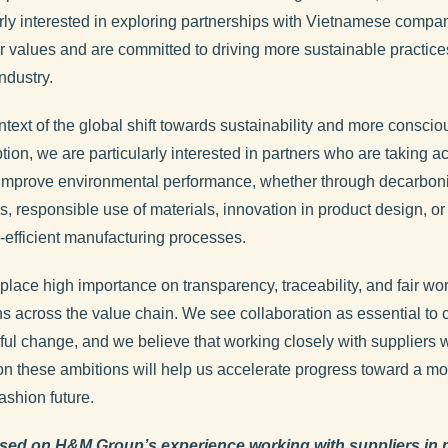
arly interested in exploring partnerships with Vietnamese compan
r values and are committed to driving more sustainable practices
ndustry.
ntext of the global shift towards sustainability and more conscio
ion, we are particularly interested in partners who are taking ac
 improve environmental performance, whether through decarbon
, responsible use of materials, innovation in product design, o
-efficient manufacturing processes.
place high importance on transparency, traceability, and fair wo
ns across the value chain. We see collaboration as essential to 
ul change, and we believe that working closely with suppliers 
on these ambitions will help us accelerate progress toward a mo
fashion future.
sed on H&M Group’s experience working with suppliers in