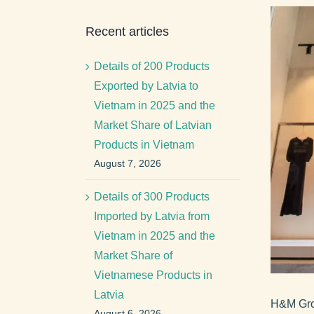
View
Recent articles
Larger
Image
Details of 200 Products
Exported by Latvia to
Vietnam in 2025 and the
Market Share of Latvian
Products in Vietnam
August 7, 2026
Details of 300 Products
Imported by Latvia from
Vietnam in 2025 and the
Market Share of
Vietnamese Products in
Latvia
H&M Grou
August 6, 2026