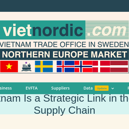
siness
EVFTA
Suppliers
Data
Update
am Is a Strategic Link in t
Supply Chain