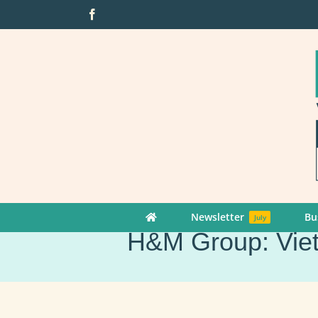
Skip
Facebook
to
content
Newsletter
Bu
July
H&M Group: Vietn